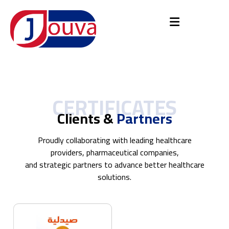
CERTIFICATES
Clients &
Partners
Proudly collaborating with leading healthcare
providers, pharmaceutical companies,
and strategic partners to advance better healthcare
solutions.