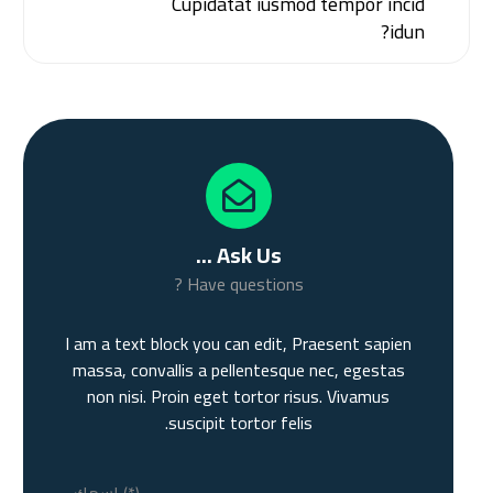
Cupidatat iusmod tempor incid
idun?
Ask Us ...
Have questions ?
I am a text block you can edit, Praesent sapien
massa, convallis a pellentesque nec, egestas
non nisi. Proin eget tortor risus. Vivamus
suscipit tortor felis.
اسمك (*)