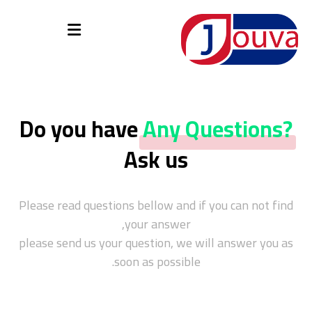
Do you have
Any Questions?
Ask us
Please read questions bellow and if you can not find
your answer,
please send us your question, we will answer you as
soon as possible.