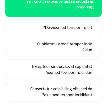
service with extensive testing procedures.
Compellingly.
Do eiusmod tempor incidit?
Cupidatat iusmod tempor incid
idun?
Excepteur sint occaecat cupidatat
iusmod tempor incid idun?
Consectetur adipisicing elit, sed do
eiusmod tempor incididunt?