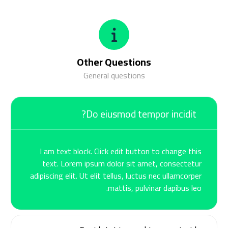
Other Questions
General questions
Do eiusmod tempor incidit?
I am text block. Click edit button to change this
text. Lorem ipsum dolor sit amet, consectetur
adipiscing elit. Ut elit tellus, luctus nec ullamcorper
mattis, pulvinar dapibus leo.