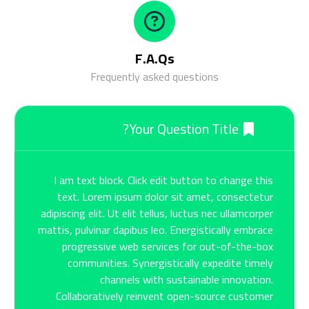
F.A.Qs
Frequently asked questions
Your Question Title?
I am text block. Click edit button to change this
text. Lorem ipsum dolor sit amet, consectetur
adipiscing elit. Ut elit tellus, luctus nec ullamcorper
mattis, pulvinar dapibus leo. Energistically embrace
progressive web services for out-of-the-box
communities. Synergistically expedite timely
channels with sustainable innovation.
Collaboratively reinvent open-source customer