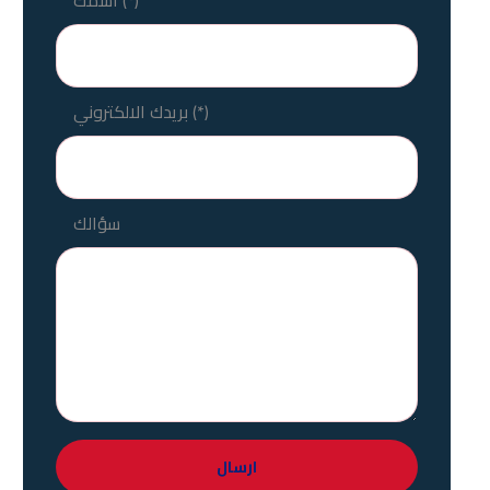
بريدك الالكتروني (*)
سؤالك