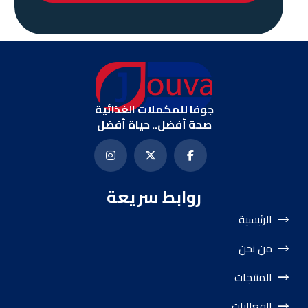
جوفا للمكملات الغذائية
صحة أفضل.. حياة أفضل
روابط سريعة
الرئيسية
من نحن
المنتجات
الفعاليات