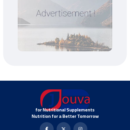
for Nutritional Supplements
Nutrition for a Better Tomorrow