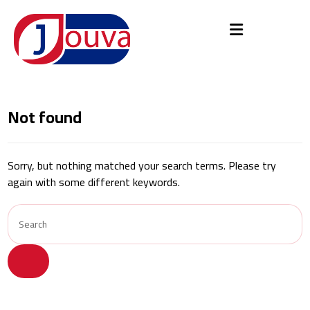
Not found
Sorry, but nothing matched your search terms. Please try
again with some different keywords.