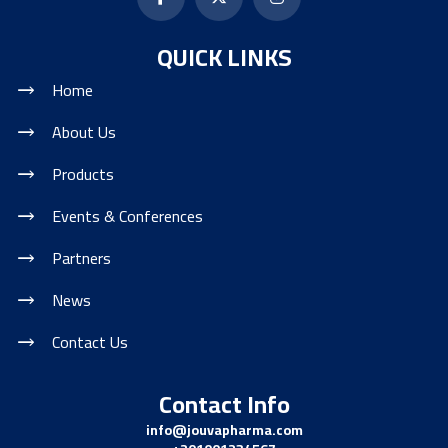
QUICK LINKS
Home
About Us
Products
Events & Conferences
Partners
News
Contact Us
Contact Info
info@jouvapharma.
com