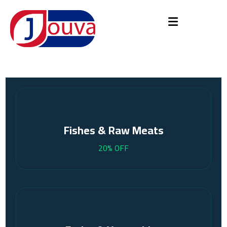
Fishes & Raw Meats
20% OFF