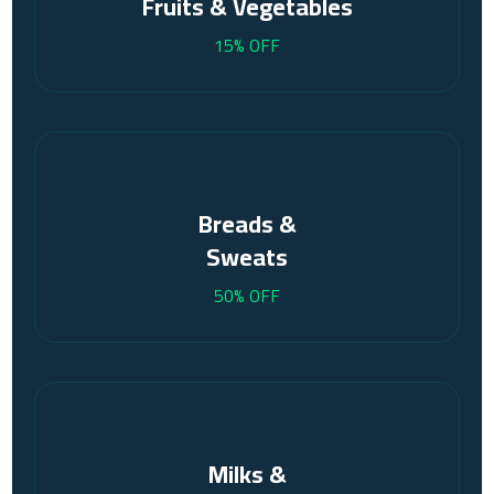
Fruits & Vegetables
15% OFF
Breads &
Sweats
50% OFF
Milks &