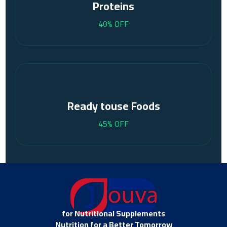
Proteins
40% OFF
Ready touse Foods
45% OFF
for Nutritional Supplements
Nutrition for a Better Tomorrow