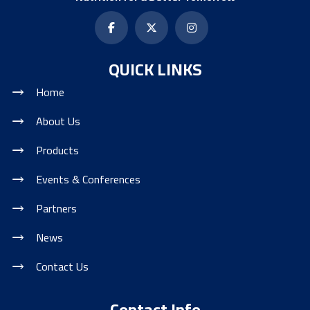
QUICK LINKS
Home
About Us
Products
Events & Conferences
Partners
News
Contact Us
Contact Info