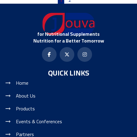
for Nutritional Supplements
Nutrition for a Better Tomorrow
QUICK LINKS
Home
About Us
Products
Events & Conferences
Partners