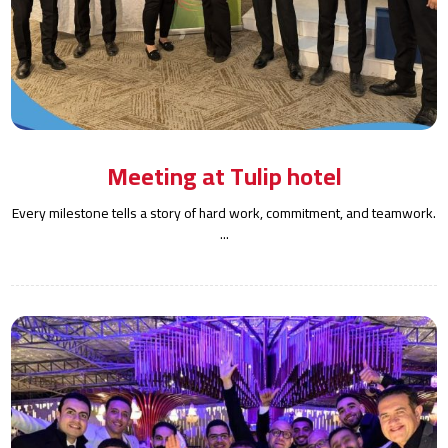
Meeting at Tulip hotel
Every milestone tells a story of hard work, commitment, and teamwork.
...