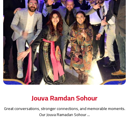
Jouva Ramdan Sohour
Great conversations, stronger connections, and memorable moments.
Our Jouva Ramadan Sohour ...