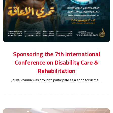
Sponsoring the 7th International
Conference on Disability Care &
Rehabilitation
Jouva Pharma was proud to participate as a sponsor in the ...