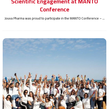
Scientific Engagement at MANTO
Conference
Jouva Pharma was proud to participate in the MANTO Conference – ...