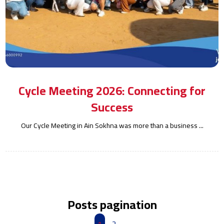
Cycle Meeting 2026: Connecting for
Success
Our Cycle Meeting in Ain Sokhna was more than a business ...
Posts pagination
1
2