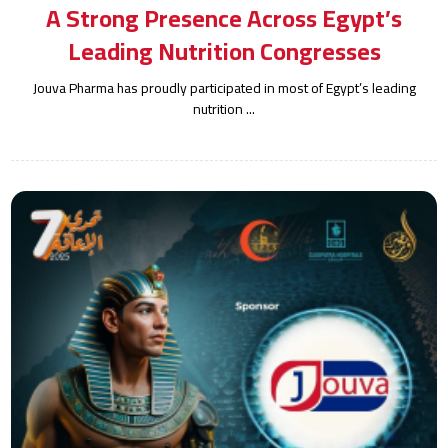
A Strong Presence Across Egypt’s
Leading Nutrition Congresses
Jouva Pharma has proudly participated in most of Egypt’s leading
nutrition ...