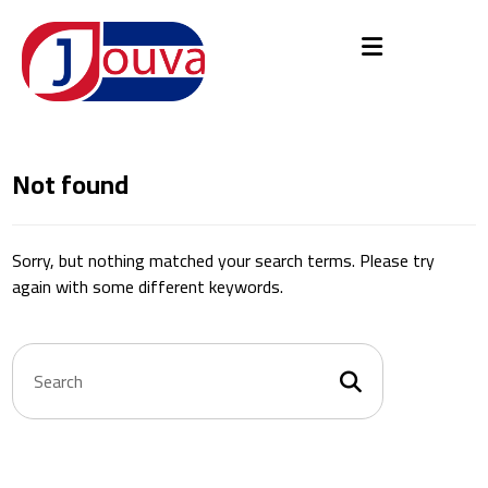
Not found
Sorry, but nothing matched your search terms. Please try
again with some different keywords.