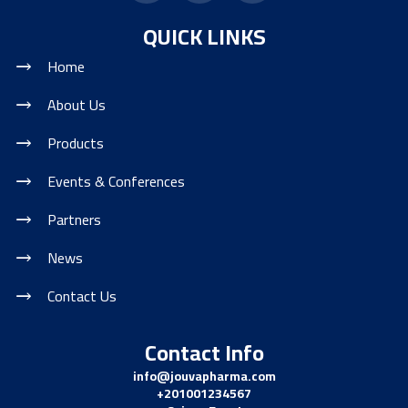
QUICK LINKS
Home
About Us
Products
Events & Conferences
Partners
News
Contact Us
Contact Info
info@jouvapharma.
com
+201001234567