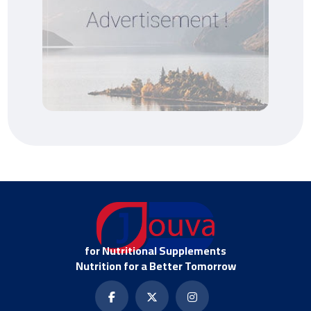
for Nutritional Supplements
Nutrition for a Better Tomorrow