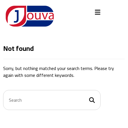
Not found
Sorry, but nothing matched your search terms. Please try
again with some different keywords.