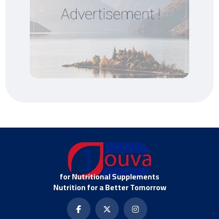
for Nutritional Supplements
Nutrition for a Better Tomorrow