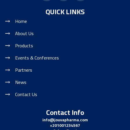
QUICK LINKS
Home
About Us
Products
Events & Conferences
Partners
News
Contact Us
Contact Info
info@jouvapharma.
com
+201001234567