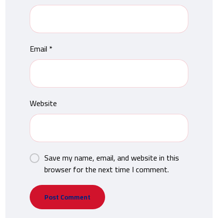
Email
*
Website
Save my name, email, and website in this
browser for the next time I comment.