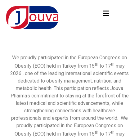
We proudly participated in the European Congress on
th
th
Obesity (ECO) held in Turkey from 15
to 17
may
2026 , one of the leading international scientific events
dedicated to obesity management, nutrition, and
metabolic health. This participation reflects Jouva
Pharma’s commitment to staying at the forefront of the
latest medical and scientific advancements, while
strengthening connections with healthcare
professionals and experts from around the world. We
proudly participated in the European Congress on
th
th
Obesity (ECO) held in Turkey from 15
to 17
may