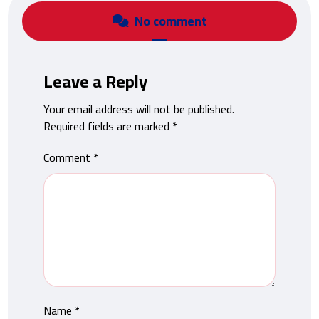
No comment
Leave a Reply
Your email address will not be published.
Required fields are marked
*
Comment
*
Name
*