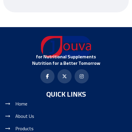
for Nutritional Supplements
Nutrition for a Better Tomorrow
QUICK LINKS
Home
About Us
Products