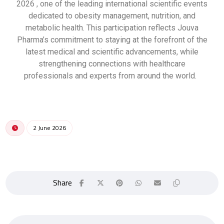
2026 , one of the leading international scientific events
dedicated to obesity management, nutrition, and
metabolic health. This participation reflects Jouva
Pharma’s commitment to staying at the forefront of the
latest medical and scientific advancements, while
strengthening connections with healthcare
professionals and experts from around the world.
2 June 2026