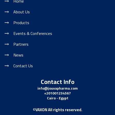
Home
About Us
Products
Events & Conferences
Partners
News
Contact Us
Contact Info
info@jouvapharma.
com
+201001234567
Cairo - Egypt
©VAXON All rights reserved.