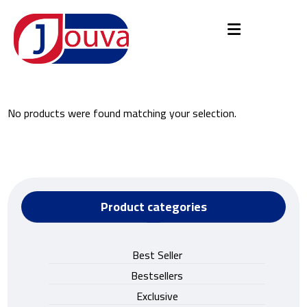
No products were found matching your selection.
Product categories
Best Seller
Bestsellers
Exclusive