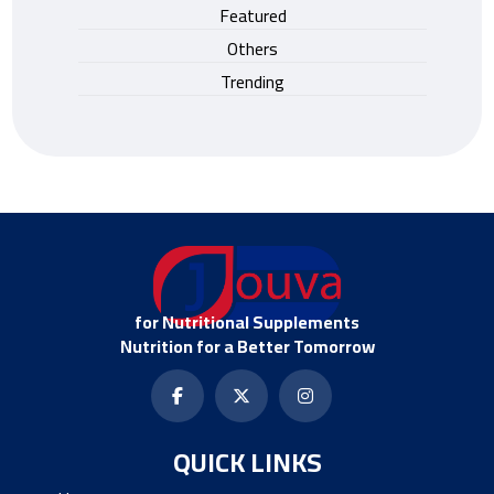
Featured
Others
Trending
for Nutritional Supplements
Nutrition for a Better Tomorrow
QUICK LINKS