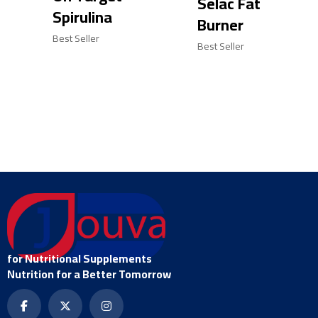
Selac Fat
Spirulina
Burner
Best Seller
Best Seller
for Nutritional Supplements
Nutrition for a Better Tomorrow