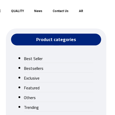
E
QUALITY
News
Contact Us
AR
Product categories
Best Seller
Bestsellers
Exclusive
Featured
Others
Trending