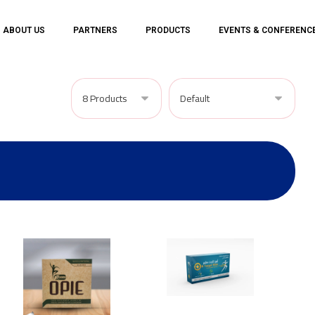
ABOUT US
PARTNERS
PRODUCTS
EVENTS & CONFERENC