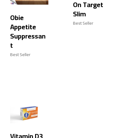
On Target
Slim
Obie
Best Seller
Appetite
Suppressan
t
Best Seller
Vitamin D3