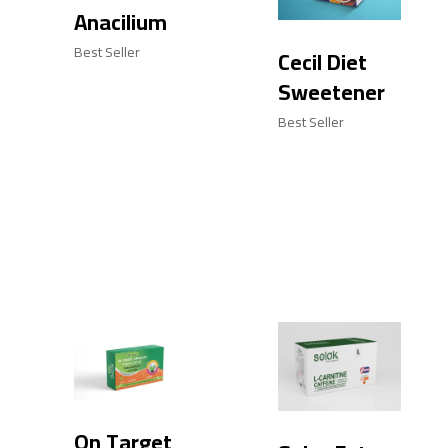
Anacilium
Best Seller
Cecil Diet
Sweetener
Best Seller
On Target