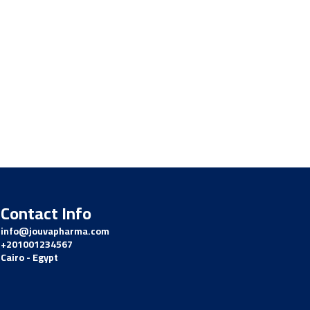
Contact Info
info@jouvapharma.
com
+201001234567
Cairo - Egypt