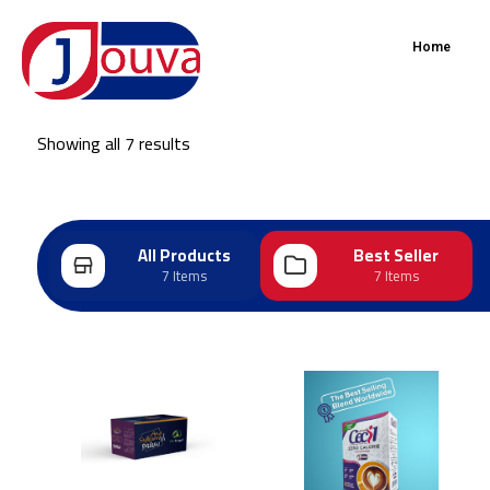
Home
Showing all 7 results
All Products
Best Seller
7 Items
7 Items