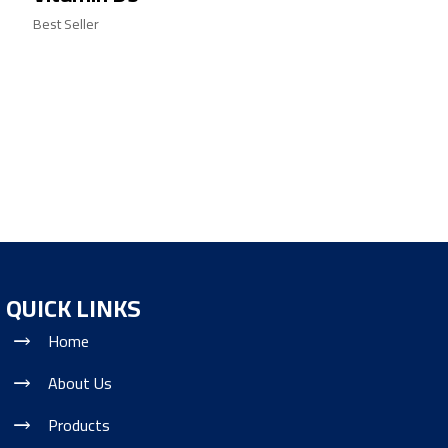
Best Seller
QUICK LINKS
Home
About Us
Products