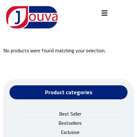
No products were found matching your selection.
Product categories
Best Seller
Bestsellers
Exclusive