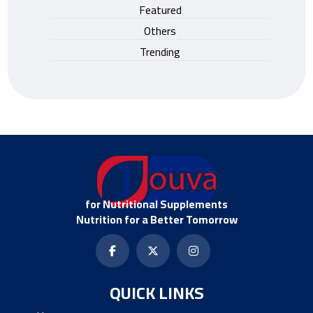
Featured
Others
Trending
for Nutritional Supplements
Nutrition for a Better Tomorrow
QUICK LINKS