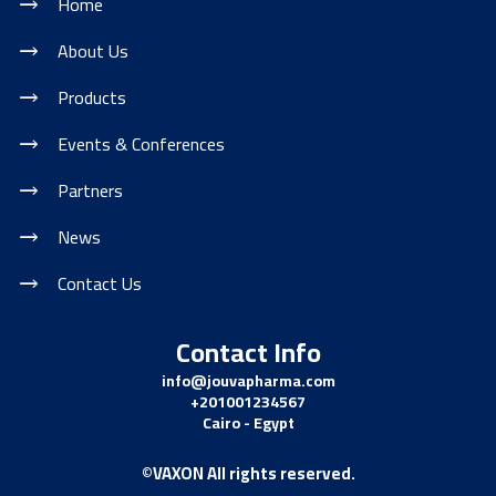
Home
About Us
Products
Events & Conferences
Partners
News
Contact Us
Contact Info
info@jouvapharma.
com
+201001234567
Cairo - Egypt
©VAXON All rights reserved.