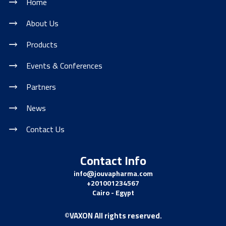
Home
About Us
Products
Events & Conferences
Partners
News
Contact Us
Contact Info
info@jouvapharma.
com
+201001234567
Cairo - Egypt
©VAXON All rights reserved.