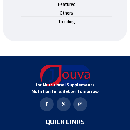
Featured
Others
Trending
for Nutritional Supplements
Nutrition for a Better Tomorrow
QUICK LINKS