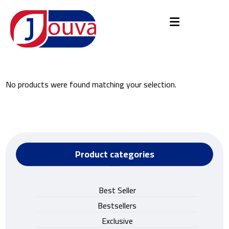
No products were found matching your selection.
Product categories
Best Seller
Bestsellers
Exclusive