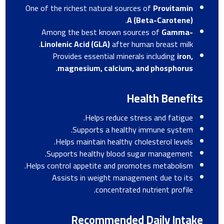
One of the richest natural sources of
Provitamin
.
A (Beta-Carotene)
Among the best known sources of
Gamma-
Linolenic Acid (GLA)
after human breast milk.
Provides essential minerals including
iron,
.
magnesium, calcium, and phosphorus
Health Benefits
Helps reduce stress and fatigue.
Supports a healthy immune system.
Helps maintain healthy cholesterol levels.
Supports healthy blood sugar management.
Helps control appetite and promotes metabolism.
Assists in weight management due to its
concentrated nutrient profile.
Recommended Daily Intake