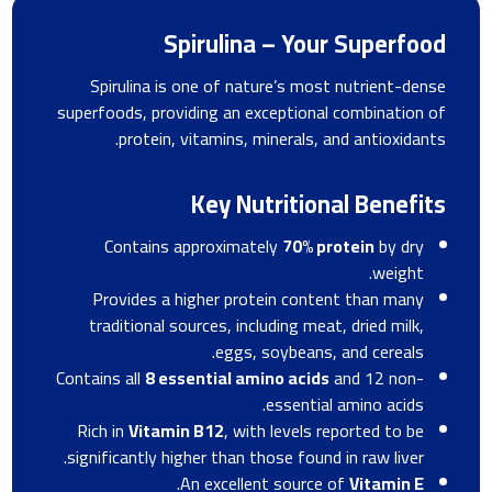
Spirulina – Your Superfood
Spirulina is one of nature’s most nutrient-dense
superfoods, providing an exceptional combination of
protein, vitamins, minerals, and antioxidants.
Key Nutritional Benefits
Contains approximately
70% protein
by dry
weight.
Provides a higher protein content than many
traditional sources, including meat, dried milk,
eggs, soybeans, and cereals.
Contains all
8 essential amino acids
and 12 non-
essential amino acids.
Rich in
Vitamin B12
, with levels reported to be
significantly higher than those found in raw liver.
.
An excellent source of
Vitamin E