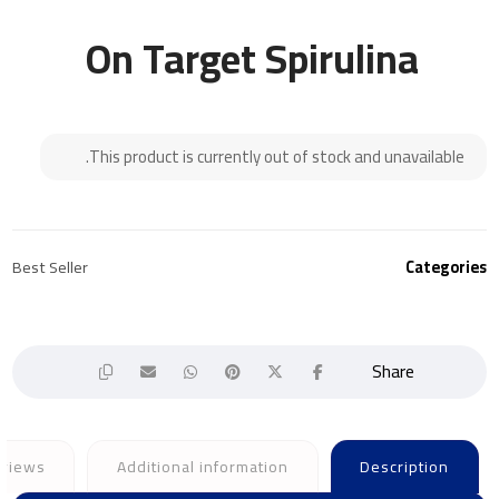
On Target Spirulina
This product is currently out of stock and unavailable.
Best Seller
Categories
views
Additional information
Description