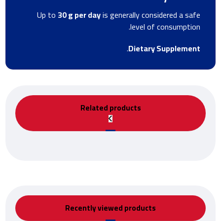
Up to
30 g per day
is generally considered a safe
level of consumption.
.
Dietary Supplement
Related products
Recently viewed products