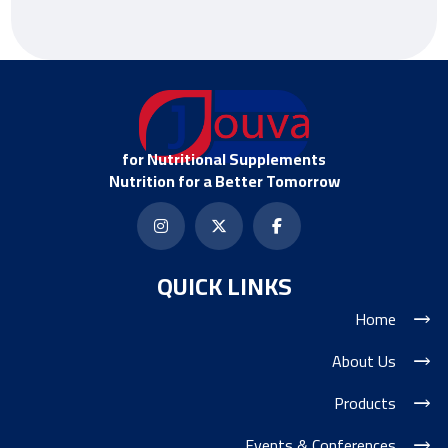
for Nutritional Supplements
Nutrition for a Better Tomorrow
QUICK LINKS
Home
About Us
Products
Events & Conferences