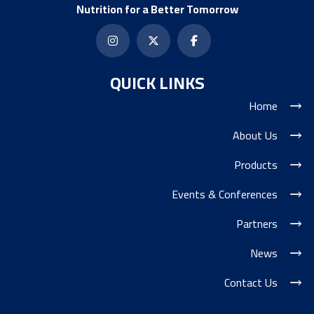
Nutrition for a Better Tomorrow
QUICK LINKS
Home
About Us
Products
Events & Conferences
Partners
News
Contact Us