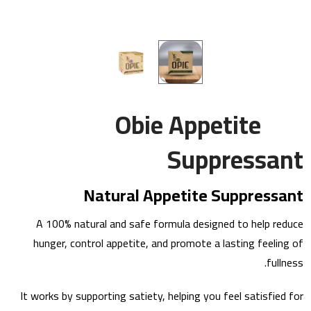
Obie Appetite
Suppressant
Natural Appetite Suppressant
A 100% natural and safe formula designed to help reduce
hunger, control appetite, and promote a lasting feeling of
fullness.
It works by supporting satiety, helping you feel satisfied for