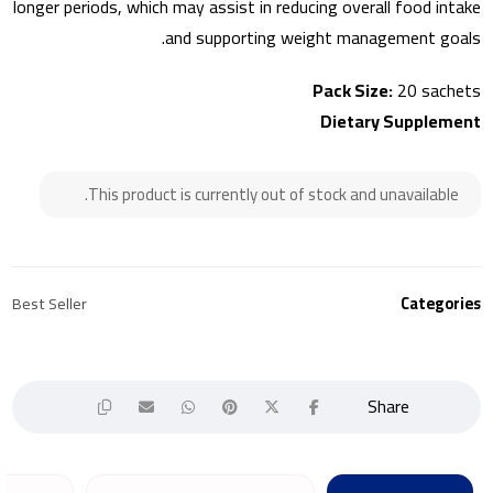
longer periods, which may assist in reducing overall food intake
and supporting weight management goals.
Pack Size:
20 sachets
Dietary Supplement
This product is currently out of stock and unavailable.
Best Seller
Categories