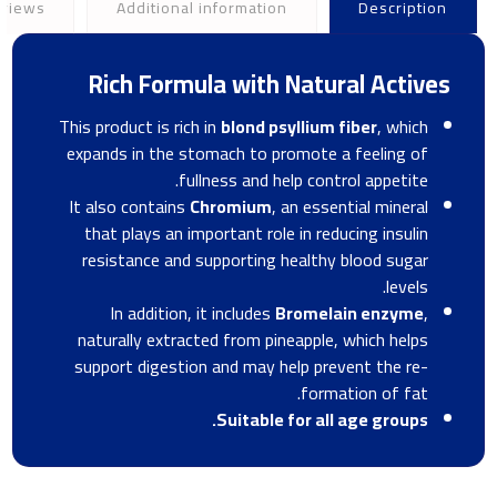
views
Additional information
Description
Rich Formula with Natural Actives
This product is rich in
blond psyllium fiber
, which
expands in the stomach to promote a feeling of
fullness and help control appetite.
It also contains
Chromium
, an essential mineral
that plays an important role in reducing insulin
resistance and supporting healthy blood sugar
levels.
In addition, it includes
Bromelain enzyme
,
naturally extracted from pineapple, which helps
support digestion and may help prevent the re-
formation of fat.
Suitable for all age groups.