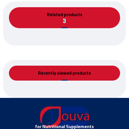
Related products
Recently viewed products
for Nutritional Supplements