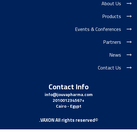
About Us
Products
Events & Conferences
Partners
News
Contact Us
Contact Info
info@jouvapharma.
com
+201001234567
Cairo - Egypt
©VAXON All rights reserved.