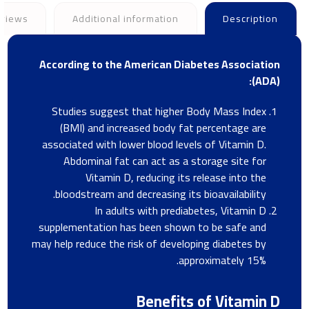
views
Additional information
Description
According to the American Diabetes Association
(ADA):
Studies suggest that higher Body Mass Index
(BMI) and increased body fat percentage are
associated with lower blood levels of Vitamin D.
Abdominal fat can act as a storage site for
Vitamin D, reducing its release into the
bloodstream and decreasing its bioavailability.
In adults with prediabetes, Vitamin D
supplementation has been shown to be safe and
may help reduce the risk of developing diabetes by
approximately 15%.
Benefits of Vitamin D