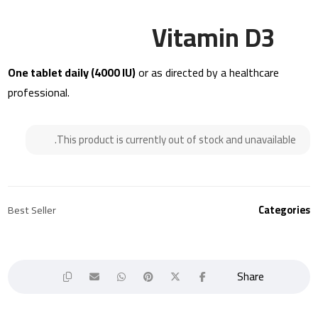
Vitamin D3
One tablet daily (4000 IU)
or as directed by a healthcare
professional.
This product is currently out of stock and unavailable.
Best Seller
Categories