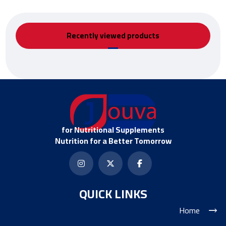
Recently viewed products
for Nutritional Supplements
Nutrition for a Better Tomorrow
QUICK LINKS
Home