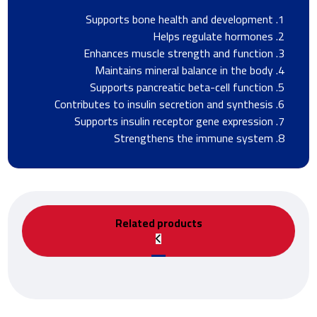
Supports bone health and development
Helps regulate hormones
Enhances muscle strength and function
Maintains mineral balance in the body
Supports pancreatic beta-cell function
Contributes to insulin secretion and synthesis
Supports insulin receptor gene expression
Strengthens the immune system
Related products