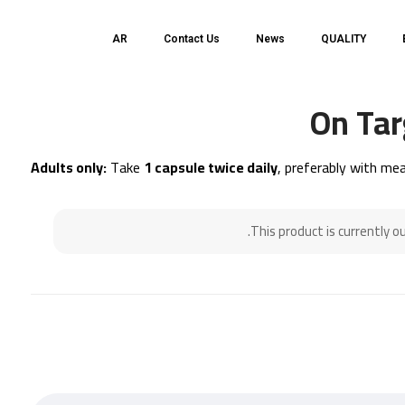
AR
Contact Us
News
QUALITY
On Tar
Adults only:
Take
1 capsule twice daily
, preferably with mea
This product is currently o