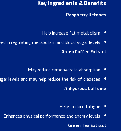
Key Ingredients & Benefits
Raspberry Ketones
Help increase fat metabolism
ved in regulating metabolism and blood sugar levels
Green Coffee Extract
May reduce carbohydrate absorption
gar levels and may help reduce the risk of diabetes
Anhydrous Caffeine
Helps reduce fatigue
Enhances physical performance and energy levels
Green Tea Extract