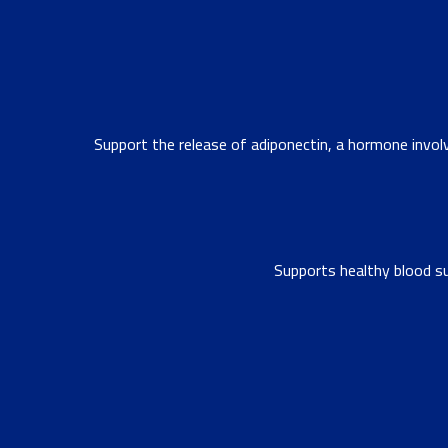
Support the release of adiponectin, a hormone invol
Supports healthy blood su