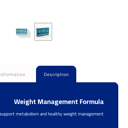
 information
Description
Weight Management Formula
 to support metabolism and healthy weight management.