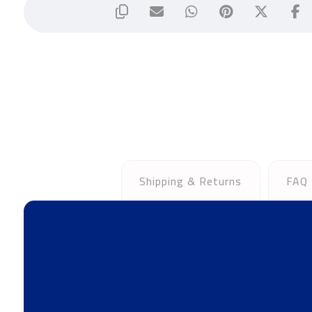
Shipping & Returns
FAQ