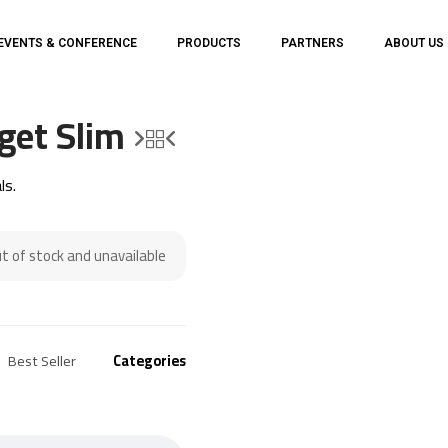
EVENTS & CONFERENCE
PRODUCTS
PARTNERS
ABOUT US
get Slim
ls.
ut of stock and unavailable.
Best Seller
Categories