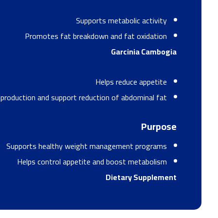
Supports metabolic activity
Promotes fat breakdown and fat oxidation
Garcinia Cambogia
Helps reduce appetite
t production and support reduction of abdominal fat
Purpose
Supports healthy weight management programs
Helps control appetite and boost metabolism
Dietary Supplement