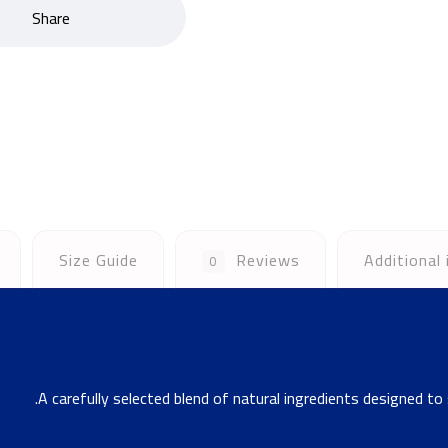
Size Guide
Reviews
Additional
0
A carefully selected blend of natural ingredients designed