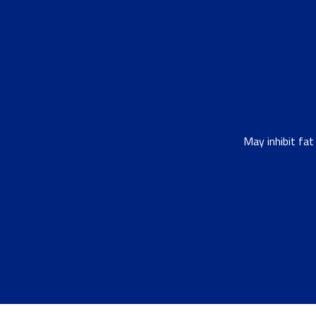
May inhibit fa